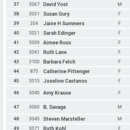
37
3067
David
Yost
M
38
3031
Susan
Gury
F
39
204
Jaine H
Summers
F
40
3021
Sarah
Edinger
F
41
3059
Aimee
Ross
F
42
3041
Ruth
Lane
F
43
3100
Barbara
Felch
F
44
875
Catherine
Pittenger
F
45
3015
Joseline
Castanos
F
46
3040
Amy
Krause
F
47
3060
B.
Savage
M
48
3045
Steven
Marsteller
M
49
3071
Ruth
Kohl
F