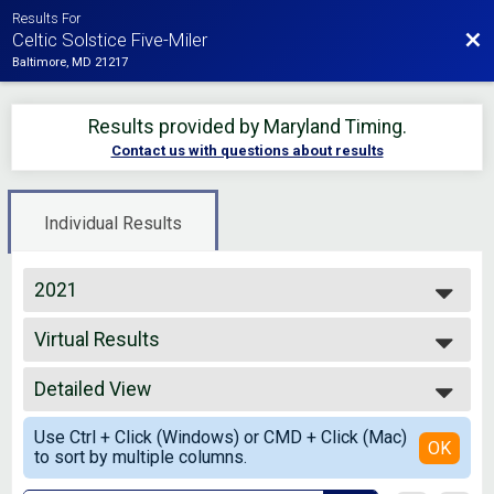
Results For
Bac
Celtic Solstice Five-Miler
Baltimore, MD 21217
Results provided by
Maryland Timing
.
Contact us with questions about results
Individual Results
2021
2026
Virtual Results
2025
Celtic Solstice Five-Mile Run with Asics Premium
2024
--- Select Results ---
2023
Detailed View
Overall Results
2022
Virtual Results
Simple View
2021
Use Ctrl + Click (Windows) or CMD + Click (Mac)
Celtic Solstice Five-Mile Run with Asics Premium
Detailed View
OK
2020
to sort by multiple columns.
Participant Lookup & Tracking
2019