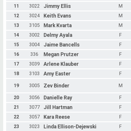
11
3022
Jimmy
Ellis
M
12
3024
Keith
Evans
M
13
3105
Mark
Kvarta
M
14
3002
Delmy
Ayala
F
15
3004
Jaime
Bancells
F
16
336
Megan
Prutzer
F
17
3039
Arlene
Klauber
F
18
3103
Amy
Easter
F
19
3005
Zev
Binder
M
20
3056
Danielle
Ray
F
21
3077
Jill
Hartman
F
22
3057
Kara
Reese
F
23
3023
Linda
Ellison-Dejewski
F