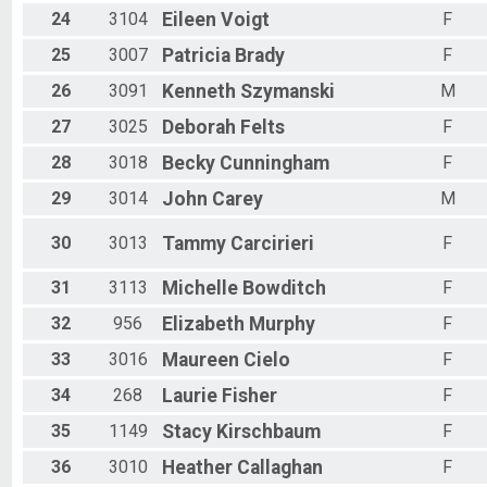
24
3104
Eileen
Voigt
F
25
3007
Patricia
Brady
F
26
3091
Kenneth
Szymanski
M
27
3025
Deborah
Felts
F
28
3018
Becky
Cunningham
F
29
3014
John
Carey
M
30
3013
Tammy
Carcirieri
F
31
3113
Michelle
Bowditch
F
32
956
Elizabeth
Murphy
F
33
3016
Maureen
Cielo
F
34
268
Laurie
Fisher
F
35
1149
Stacy
Kirschbaum
F
36
3010
Heather
Callaghan
F