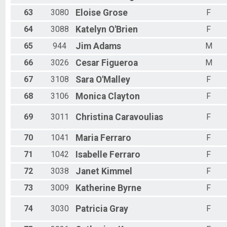
63
3080
Eloise
Grose
F
64
3088
Katelyn
O'Brien
F
65
944
Jim
Adams
M
66
3026
Cesar
Figueroa
M
67
3108
Sara
O'Malley
F
68
3106
Monica
Clayton
F
69
3011
Christina
Caravoulias
F
70
1041
Maria
Ferraro
F
71
1042
Isabelle
Ferraro
F
72
3038
Janet
Kimmel
F
73
3009
Katherine
Byrne
F
74
3030
Patricia
Gray
F