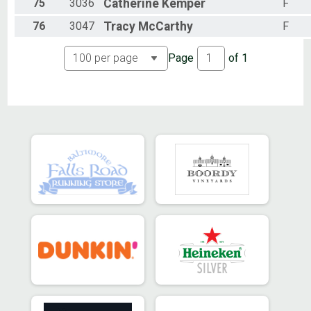
75
3036
Catherine
Kemper
F
76
3047
Tracy
McCarthy
F
Page
of
1