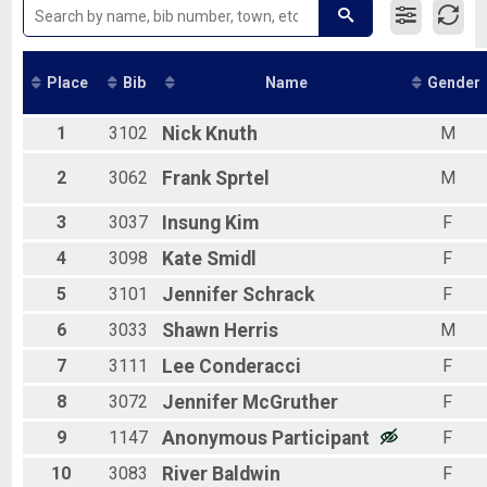
2018
2017
2016
2015
Place
Bib
Name
Gender
2014
2013
1
3102
Nick
Knuth
M
2012
2011
2
3062
Frank
Sprtel
M
2010
2009
2008
3
3037
Insung
Kim
F
2007
4
3098
Kate
Smidl
F
2006
2005
5
3101
Jennifer
Schrack
F
2004
6
3033
Shawn
Herris
M
2003
2002
7
3111
Lee
Conderacci
F
2001
2000
8
3072
Jennifer
McGruther
F
9
1147
Anonymous
Participant
F
10
3083
River
Baldwin
F