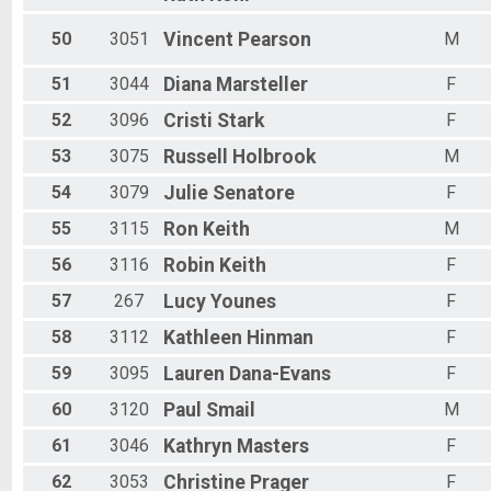
50
3051
Vincent
Pearson
M
51
3044
Diana
Marsteller
F
52
3096
Cristi
Stark
F
53
3075
Russell
Holbrook
M
54
3079
Julie
Senatore
F
55
3115
Ron
Keith
M
56
3116
Robin
Keith
F
57
267
Lucy
Younes
F
58
3112
Kathleen
Hinman
F
59
3095
Lauren
Dana-Evans
F
60
3120
Paul
Smail
M
61
3046
Kathryn
Masters
F
62
3053
Christine
Prager
F