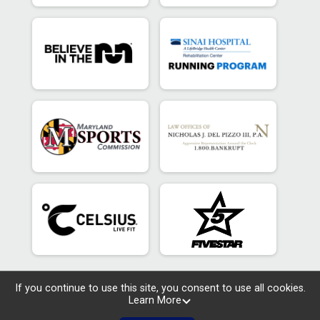
If you continue to use this site, you consent to use all cookies.
Learn More