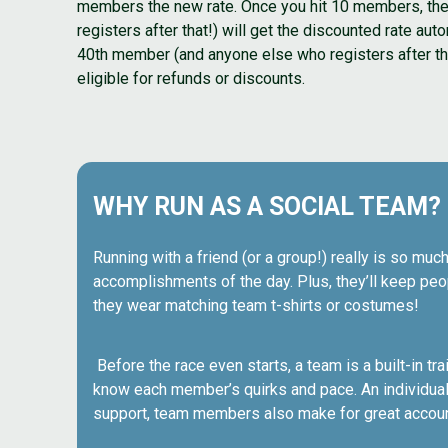
members the new rate. Once you hit 10 members, the f
registers after that!) will get the discounted rate aut
40th member (and anyone else who registers after that!
eligible for refunds or discounts.
WHY RUN AS A SOCIAL TEAM?
Running with a friend (or a group!) really is so much
accomplishments of the day. Plus, they’ll keep peop
they wear matching team t-shirts or costumes!
Before the race even starts, a team is a built-in t
know each member’s quirks and pace. An individual 
support, team members also make for great account