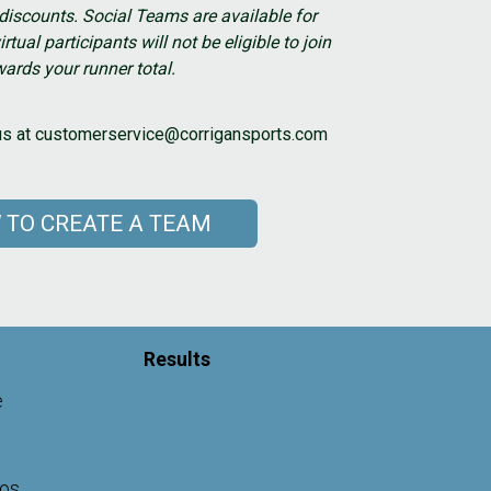
r discounts. Social Teams are available for
irtual participants will not be eligible to join
ards your runner total.
t us at customerservice@corrigansports.com
 TO CREATE A TEAM
Results
e
gos