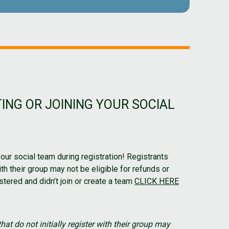
ING OR JOINING YOUR SOCIAL
your social team during registration! Registrants
with their group may not be eligible for refunds or
stered and didn’t join or create a team
CLICK HERE
hat do not initially register with their group may