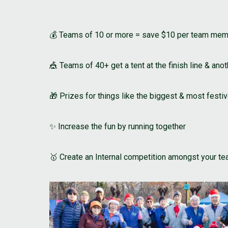
💰 Teams of 10 or more = save $10 per team me
🎪 Teams of 40+ get a tent at the finish line & anot
🎁 Prizes for things like the biggest & most festi
✨ Increase the fun by running together
🥇 Create an Internal competition amongst your t