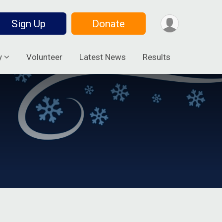
Sign Up
Donate
y
Volunteer
Latest News
Results