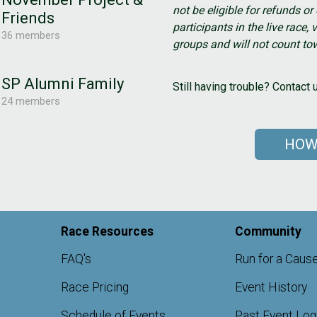
not be eligible for refunds o
Friends
participants in the live race, v
36 members
groups and will not count tow
SP Alumni Family
Still having trouble? Contac
24 members
HOW
Race Resources
Community
FAQ's
Run for a Caus
Race Pricing
Event History
Schedule of Events
Past Event Lo