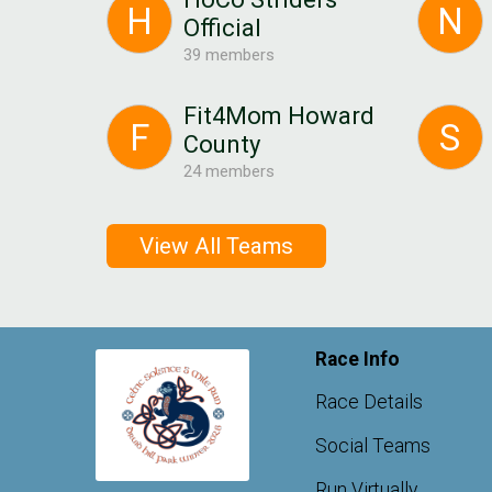
H
N
Official
39 members
Fit4Mom Howard
F
S
County
24 members
View All Teams
Race Info
Race Details
Social Teams
Run Virtually