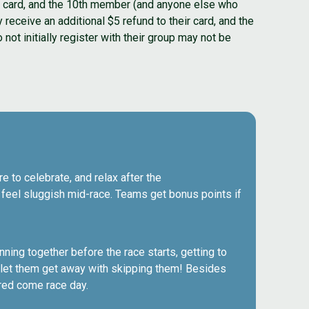
eir card, and the 10th member (and anyone else who
y receive an additional $5 refund to their card, and the
not initially register with their group may not be
e to celebrate, and relax after the
o feel sluggish mid-race. Teams get bonus points if
ning together before the race starts, getting to
t let them get away with skipping them! Besides
red come race day.