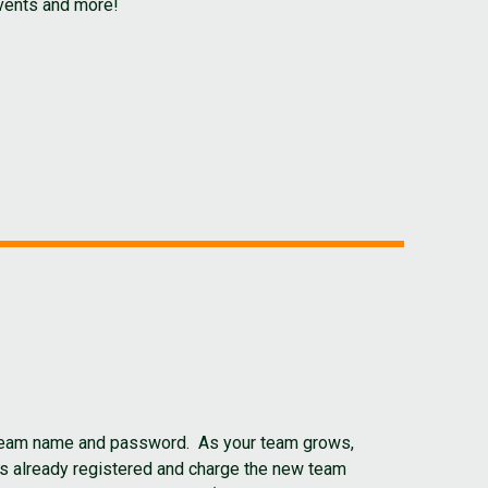
events and more!
r team name and password. As your team grows,
as already registered and charge the new team