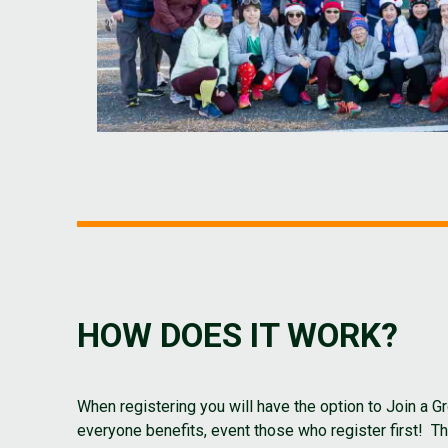
HOW DOES IT WORK?
When registering you will have the option to Join 
everyone benefits, event those who register first! 