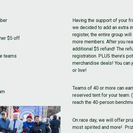
mber
Having the support of your fri
we decided to add an extra 
register, the entire group wi
her $5 off
more members. After you rea
additional $5 refund! The refu
ve teams
registration. PLUS there’s po
merchandise deals! You can jo
or live!
Teams of 40 or more can ear
eam
reserved tent for your team. 
reach the 40-person benchmar
On race day, we will offer pr
most spirited and more! Prize