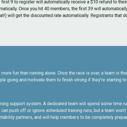
irst 9 to register will automatically receive a $10 refund to th
omatically. Once you hit 40 members, the first 39 will automaticall
) will get the discounted rate automatically. Registrants that do 
 more fun than running alone. Once the race is over, a team is ther
le going and motivate them to finish strong if they’re starting t
raining support system. A dedicated team will spend some time run
can push off or ignore scheduled training runs, but a team won’
ability partners, and will help members to be completely prepa