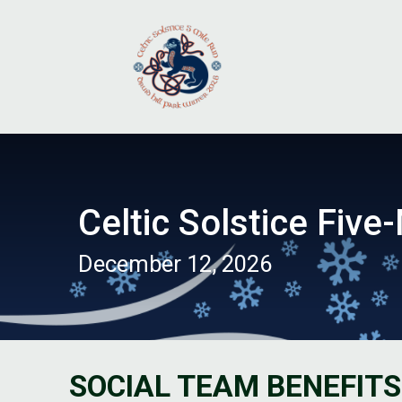
Celtic Solstice Five-
December 12, 2026
SOCIAL TEAM BENEFITS