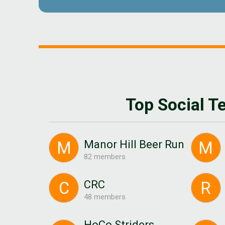
Top Social 
Manor Hill Beer Run
M
M
82 members
CRC
C
R
48 members
HoCo Striders