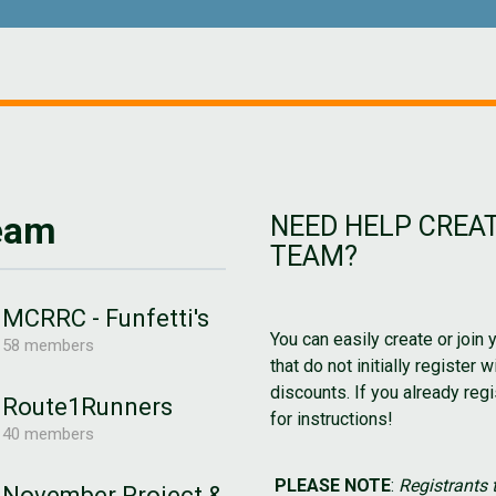
Team
NEED HELP CREAT
TEAM?
MCRRC - Funfetti's
You can easily create or join 
58 members
that do not initially register 
discounts. If you already regi
Route1Runners
for instructions!
40 members
PLEASE NOTE
:
Registrants t
November Project &