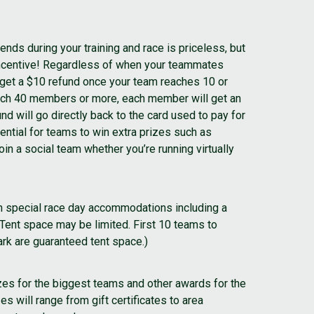
ends during your training and race is priceless, but
incentive! Regardless of when your teammates
ll get a $10 refund once your team reaches 10 or
ch 40 members or more, each member will get an
nd will go directly back to the card used to pay for
tential for teams to win extra prizes such as
in a social team whether you’re running virtually
n special race day accommodations including a
(Tent space may be limited. First 10 teams to
k are guaranteed tent space.)
izes for the biggest teams and other awards for the
s will range from gift certificates to area