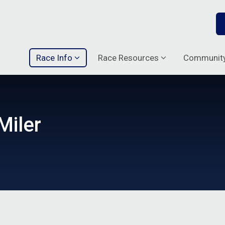
Race Info
Race Resources
Communit
Miler