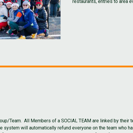
restaurants, entries to area 
a Group/Team. All Members of a SOCIAL TEAM are linked by thei
The system will automatically refund everyone on the team who h